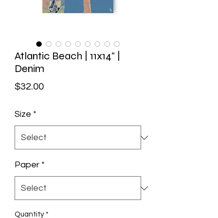
Atlantic Beach | 11x14" |
Denim
Price
$32.00
Size
*
Paper
*
Quantity
*