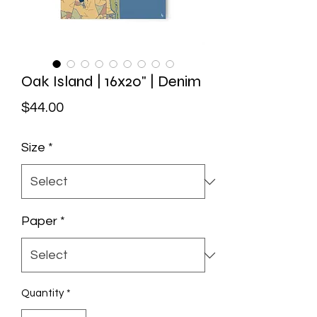
Oak Island | 16x20" | Denim
Price
$44.00
Size
*
Paper
*
Quantity
*