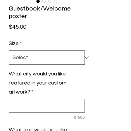
Guestbook/Welcome
poster
Price
$45.00
Size
*
What city would you like
featured in your custom
artwork?
*
0/500
What text would you like