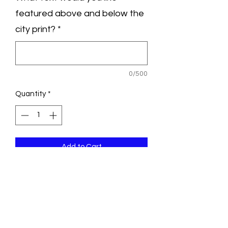
featured above and below the
city print?
*
0/500
Quantity
*
Add to Cart
Greet your guests upon arrival to your
big day with a custom designed
welcome poster. Frame it as-is or invite
guests to sign and write well wishes in
the white margins.