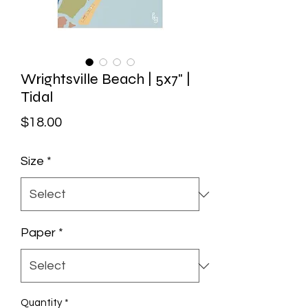
Wrightsville Beach | 5x7" |
Tidal
Price
$18.00
Size
*
Paper
*
Quantity
*